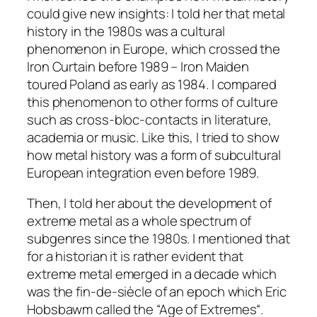
could give new insights: I told her that metal
history in the 1980s was a cultural
phenomenon in Europe, which crossed the
Iron Curtain before 1989 – Iron Maiden
toured Poland as early as 1984. I compared
this phenomenon to other forms of culture
such as cross-bloc-contacts in literature,
academia or music. Like this, I tried to show
how metal history was a form of subcultural
European integration
even before 1989.
Then, I told her about the development of
extreme metal as a whole spectrum of
subgenres since the 1980s. I mentioned that
for a historian it is rather evident that
extreme
metal emerged in a decade which
was the fin-de-siècle of an epoch which Eric
Hobsbawm called the “Age of
Extremes
“.