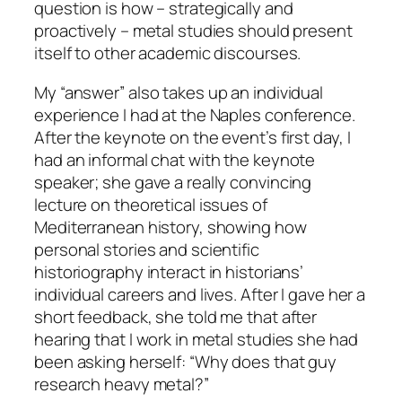
question is how – strategically and
proactively – metal studies should present
itself to other academic discourses.
My “answer” also takes up an individual
experience I had at the Naples conference.
After the keynote on the event’s first day, I
had an informal chat with the keynote
speaker; she gave a really convincing
lecture on theoretical issues of
Mediterranean history, showing how
personal stories and scientific
historiography interact in historians’
individual careers and lives. After I gave her a
short feedback, she told me that after
hearing that I work in metal studies she had
been asking herself: “
Why does that guy
research heavy metal
?”