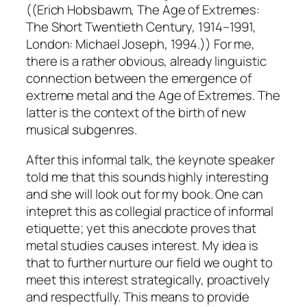
((Erich Hobsbawm, The Age of Extremes:
The Short Twentieth Century, 1914–1991,
London: Michael Joseph, 1994.)) For me,
there is a rather obvious, already linguistic
connection between the emergence of
extreme metal and the Age of Extremes. The
latter is the context of the birth of new
musical subgenres.
After this informal talk, the keynote speaker
told me that this sounds highly interesting
and she will look out for my book. One can
intepret this as collegial practice of informal
etiquette; yet this anecdote proves that
metal studies causes interest. My idea is
that to further nurture our field we ought to
meet this interest strategically, proactively
and respectfully. This means to provide