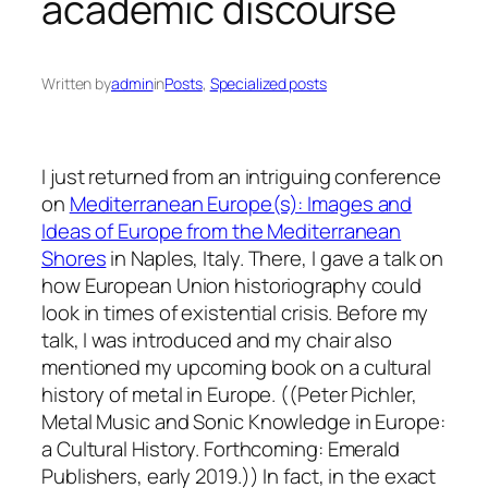
academic discourse
Written by
admin
in
Posts
, 
Specialized posts
I just returned from an intriguing conference
on
Mediterranean Europe(s): Images and
Ideas of Europe from the Mediterranean
Shores
in Naples, Italy. There, I gave a talk on
how European Union historiography could
look in times of existential crisis. Before my
talk, I was introduced and my chair also
mentioned my upcoming book on a cultural
history of metal in Europe. ((Peter Pichler,
Metal Music and Sonic Knowledge in Europe:
a Cultural History. Forthcoming: Emerald
Publishers, early 2019.)) In fact, in the exact