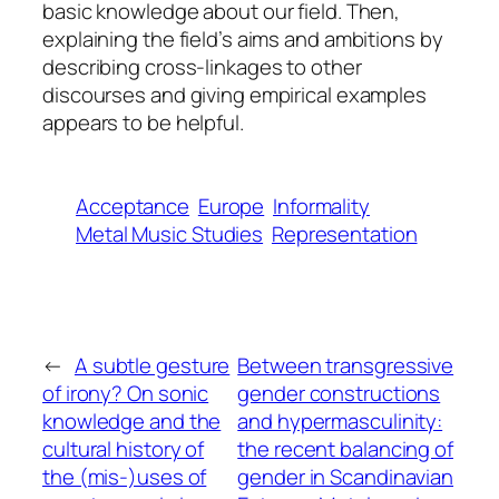
basic knowledge about our field. Then,
explaining the field’s aims and ambitions by
describing cross-linkages to other
discourses and giving empirical examples
appears to be helpful.
Acceptance
Europe
Informality
Metal Music Studies
Representation
←
A subtle gesture
Between transgressive
of irony? On sonic
gender constructions
knowledge and the
and hypermasculinity:
cultural history of
the recent balancing of
the (mis-)uses of
gender in Scandinavian