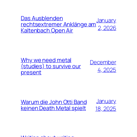
Das Ausblenden
January
rechtsextremer Anklänge am
2, 2026
Kaltenbach Open Air
Why we need metal
December
(studies) to survive our
4, 2025
present
January
Warum die John Otti Band
keinen Death Metal spielt
18, 2025