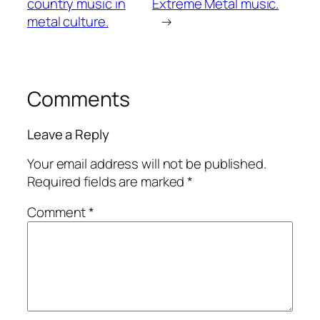
country music in
Extreme Metal music.
metal culture.
→
Comments
Leave a Reply
Your email address will not be published.
Required fields are marked
*
Comment
*