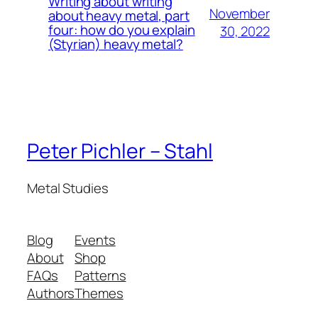
Writing about writing
November
about heavy metal, part
four: how do you explain
30, 2022
(Styrian) heavy metal?
Peter Pichler – Stahl
Metal Studies
Blog
Events
About
Shop
FAQs
Patterns
Authors
Themes