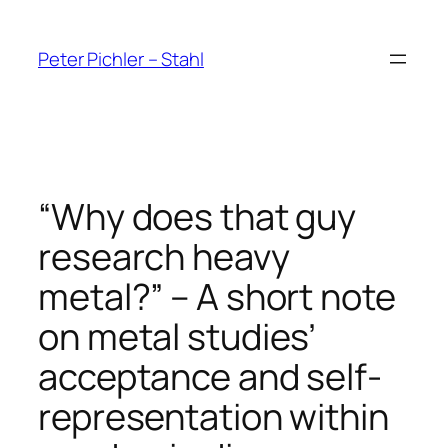
Skip
to
Peter Pichler – Stahl
content
“Why does that guy
research heavy
metal?” – A short note
on metal studies’
acceptance and self-
representation within