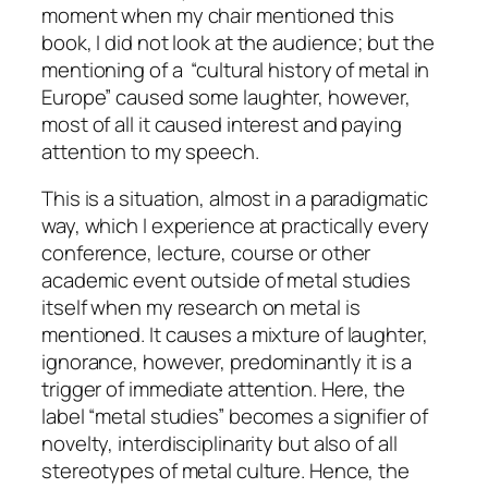
moment when my chair mentioned this
book, I did not look at the audience; but the
mentioning of a “cultural history of metal in
Europe” caused some laughter, however,
most of all it caused interest and paying
attention to my speech.
This is a situation, almost in a paradigmatic
way, which I experience at practically every
conference, lecture, course or other
academic event
outside of metal studies
itself when my research on metal is
mentioned. It causes a mixture of laughter,
ignorance, however, predominantly it is a
trigger of immediate attention. Here, the
label “metal studies” becomes a signifier of
novelty, interdisciplinarity but also of all
stereotypes of metal culture. Hence, the