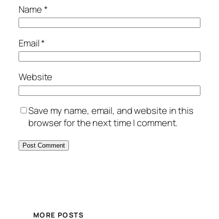
Name
*
Email
*
Website
Save my name, email, and website in this
browser for the next time I comment.
MORE POSTS