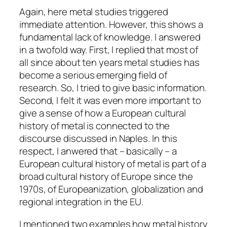
Again, here metal studies triggered
immediate attention. However, this shows a
fundamental lack of knowledge. I answered
in a twofold way. First, I replied that most of
all since about ten years metal studies has
become a serious emerging field of
research. So, I tried to give basic information.
Second, I felt it was even more important to
give a sense of how a European cultural
history of metal is connected to the
discourse discussed in Naples. In this
respect, I anwered that – basically – a
European cultural history of metal is part of a
broad cultural history of Europe since the
1970s, of Europeanization, globalization and
regional integration in the EU.
I mentioned two examples how metal history