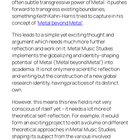
often subtle transgressive power of Metal: it pushes
forward to transgress existing boundaries,
something Keith Kahn-Harris tried to capture in his
concept of ‘
Metal beyond Metal’
.
This leads to a simple yet exciting thought and
argument which needs much more further
reflection and work on it: Metal Music Studies
implements the globalizing and identity-shaping
potential of Metal (‘Metal beyond Metal’) into
academia. It is not only mere scientific reflection
and writing but the construction of a new global
research identity, having practices of its distinct
own.
However, this means this new field is not very
conscious of itself yet – it needs a lot more of
theoretical self-reflection. For example, it would
form an exciting project to edit a volume on different
theoretical approaches in Metal Music Studies,
shaping its subject from the various involved