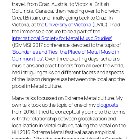
travel: from Graz, Austria, to Victoria, British
Columbia, Canada; then heading over to Norwich,
Great Britain, and finally going back to Graz. In
Victoria, at the
University of Victoria
(UVIC), I had
the immense pleasure to be a part of the
International Society for Metal Music Studies’
(ISMMS) 2017 conference, devoted to the topic of
‘Boundaries and Ties: the Place of Metal Music in
Communities’
. Over three exciting days, scholars,
musicians and practitioners from all over the world,
had intriguing talks on different facets and aspects
of the
liaison dangereuse
between the local and the
global in Metal culture.
Many talks focussed on Extreme Metal culture. My
own talk took up the topic of one of my
blogposts
from 2016. I tried to conceptually come to the terms
with the relationship between globalization and
localization in Metal culture, taking the Metal on the
Hill 2016 Extreme Metal festival as an empirical
example. After the conference on Metal in Canada, I