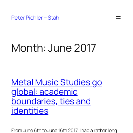
Skip
to
Peter Pichler – Stahl
content
Month:
June 2017
Metal Music Studies go
global: academic
boundaries, ties and
identities
From June 6th to June 16th 2017, I had a rather long