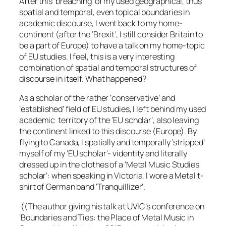
After this ‘breaching’ of my used geographical, thus
spatial and temporal, even topical boundaries in
academic discourse, I went back to my home-
continent (after the ‘Brexit’, I still consider Britain to
be a part of Europe) to have a talk on my home-topic
of EU studies. I feel, this is a very interesting
combination of spatial and temporal structures of
discourse in itself. What happened?
As a scholar of the rather ‘conservative’ and
‘established’ field of EU studies, I left behind my used
academic territory of the ‘EU scholar’, also leaving
the continent linked to this discourse (Europe). By
flying to Canada, I spatially and temporally ‘stripped’
myself of my ‘EU scholar’- videntity and literally
dressed up in the clothes of a ‘Metal Music Studies
scholar’: when speaking in Victoria, I wore a Metal t-
shirt of German band ‘Tranquillizer’.
((The author giving his talk at UVIC’s conference on
‘Boundaries and Ties: the Place of Metal Music in