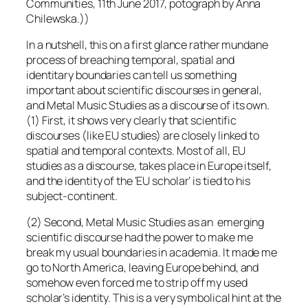
Communities, 11th June 2017, potograph by Anna
Chilewska.))
In a nutshell, this on a first glance rather mundane
process of breaching temporal, spatial and
identitary boundaries can tell us something
important about scientific discourses in general,
and Metal Music Studies as a discourse of its own.
(1) First, it shows very clearly that scientific
discourses (like EU studies) are closely linked to
spatial and temporal contexts. Most of all, EU
studies as a discourse, takes place in Europe itself,
and the identity of the ‘EU scholar’ is tied to his
subject-continent.
(2) Second, Metal Music Studies as an emerging
scientific discourse had the power to make me
break my usual boundaries in academia. It made me
go to North America, leaving Europe behind, and
somehow even forced me to strip off my used
scholar’s identity. This is a very symbolical hint at the