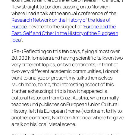
flew straight to London, passing on to Norwich
where I had a talk at the annual conference of the
Research Network on the History of the Idea of
Europe
, devoted to the subject of ‘
Europe and the
East: Self and Other in the History of the European
Idea
‘.
(Re-)Reflecting on this ten days, flying almost over
20.000 kilometers and having scientific talks on two
very different topics, on two continents, in front of
two very different academic communities, I do not
want to analyze or present my talks themselves.
Much more, to me, the interesting aspect of this
(rather exhausting) trip is how it happened: a
cultural historian from Graz, Austria, who normally
teaches und publishes on European Union Cultural
History, left his European (home-)continent to fly to
another continent, Northern America, where he gave
a talk on his local Metal scene.