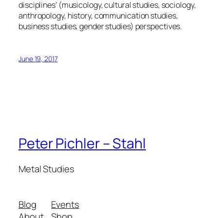
disciplines’ (musicology, cultural studies, sociology,
anthropology, history, communication studies,
business studies, gender studies) perspectives.
June 19, 2017
Peter Pichler – Stahl
Metal Studies
Blog
Events
About
Shop