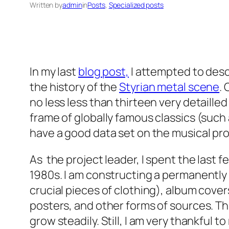
Written by
admin
in
Posts
, 
Specialized posts
In my last
blog post,
I attempted to desc
the history of the
Styrian metal scene
.
no less less than thirteen very detaill
frame of globally famous classics (such
have a good data set on the musical pro
As the project leader, I spent the last 
1980s. I am constructing a permanently g
crucial pieces of clothing), album covers
posters, and other forms of sources. Thi
grow steadily. Still, I am very thankful 