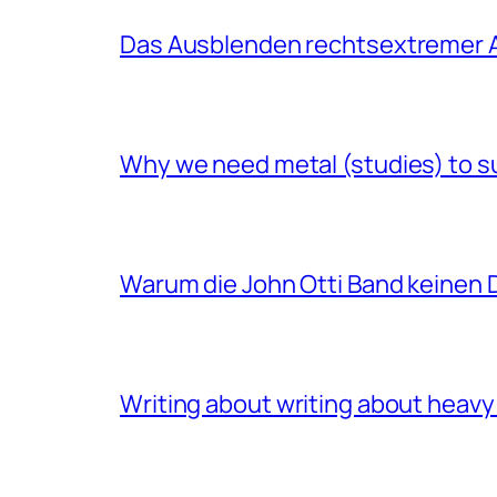
Das Ausblenden rechtsextremer A
Why we need metal (studies) to s
Warum die John Otti Band keinen D
Writing about writing about heavy 