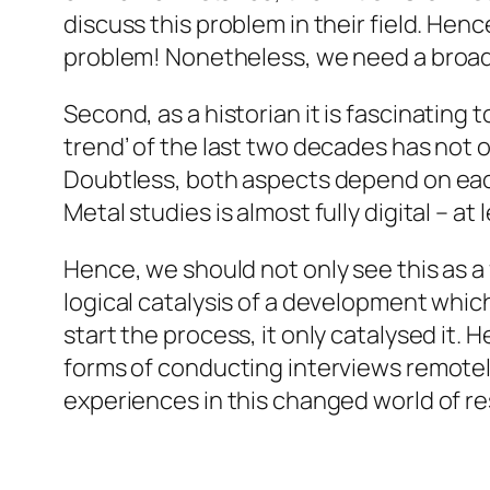
discuss this problem in their field. Henc
problem! Nonetheless, we need a broader
Second,
as a historian it is fascinating 
trend’ of the last two decades has not 
Doubtless, both aspects depend on each 
Metal studies is almost fully digital – at
Hence, we should not only see this as a 
logical catalysis of a development whi
start the process, it only catalysed it. 
forms of conducting interviews remotely
experiences in this changed world of r