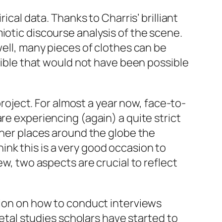
ical data. Thanks to Charris’ brilliant
iotic discourse analysis of the scene.
well, many pieces of clothes can be
ssible that would not have been possible
project. For almost a year now, face-to-
re experiencing (again) a quite strict
other places around the globe the
think this is a very good occasion to
ew, two aspects are crucial to reflect
tion on how to conduct interviews
metal studies scholars have started to