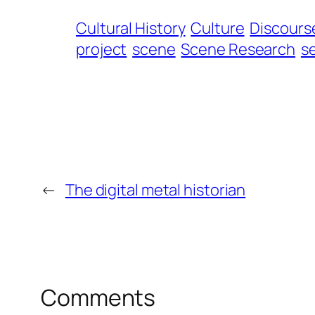
Cultural History
Culture
Discourse
project
scene
Scene Research
se
←
The digital metal historian
Comments