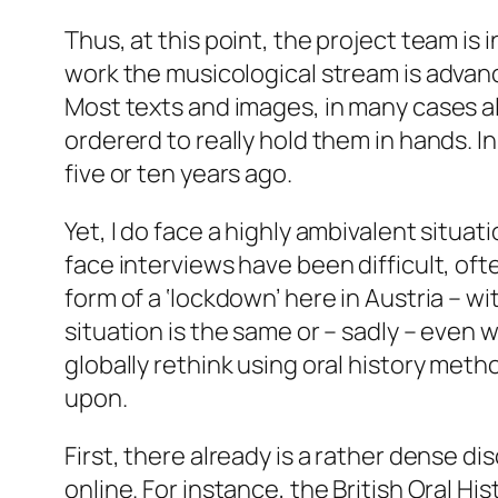
Thus, at this point, the project team is 
work the musicological stream is advanc
Most texts and images, in many cases als
ordererd to really hold them in hands. I
five or ten years ago.
Yet, I do face a highly ambivalent situat
face interviews have been difficult, oft
form of a ‘lockdown’ here in Austria – 
situation is the same or – sadly – even wo
globally rethink using oral history meth
upon.
First
, there already is a rather dense 
online. For instance, the British Oral H