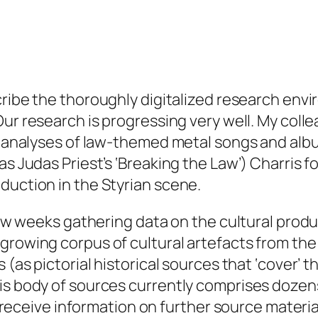
ribe the thoroughly digitalized research envir
 Our research is progressing very well. My col
ed analyses of law-themed metal songs and albu
 as Judas Priest’s ‘Breaking the Law’) Charris
duction in the Styrian scene.
few weeks gathering data on the cultural produ
rowing corpus of cultural artefacts from the s
 (as pictorial historical sources that ‘cover’ 
s body of sources currently comprises dozens o
to receive information on further source materia