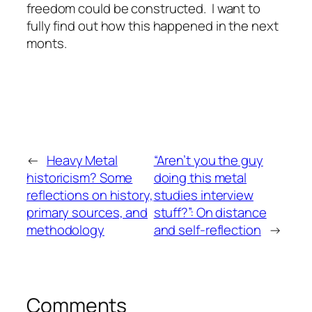
freedom could be constructed. I want to
fully find out how this happened in the next
monts.
←
Heavy Metal
“Aren’t you the guy
historicism? Some
doing this metal
reflections on history,
studies interview
primary sources, and
stuff?”: On distance
methodology
and self-reflection
→
Comments