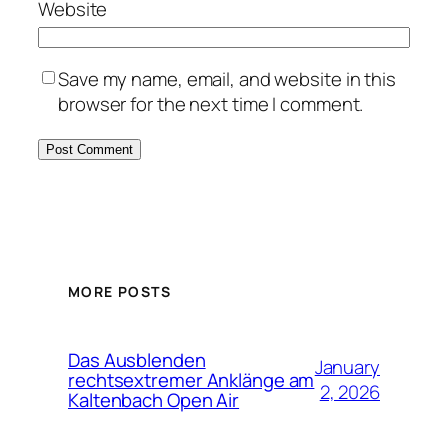
Website
Save my name, email, and website in this
browser for the next time I comment.
MORE POSTS
Das Ausblenden
January
rechtsextremer Anklänge am
2, 2026
Kaltenbach Open Air