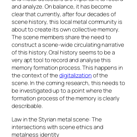
and analyze. On balance, it has become
clear that currently, after four decades of
scene history, this local metal community is
about to create its own collective memory.
The scene members share the need to
construct a scene-wide circulating narrative
of this history. Oral history seems to be a
very apt tool to record and analyse this
memory formation process. This happens in
the context of the
digitalization
of the
scene. In the coming research, this needs to
be investigated up to a point where the
formation process of the memory is clearly
describable.
Law in the Styrian metal scene: The
intersections with scene ethics and
metalness identity