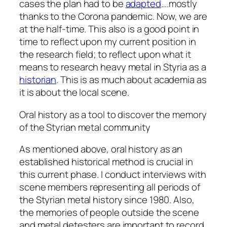
cases the plan had to be
adapted
….mostly
thanks to the Corona pandemic. Now, we are
at the half-time. This also is a good point in
time to reflect upon my current position in
the research field; to reflect upon what it
means to research heavy metal in Styria as a
historian
. This is as much about academia as
it is about the local scene.
Oral history as a tool to discover the memory
of the Styrian metal community
As mentioned above, oral history as an
established historical method is crucial in
this current phase. I conduct interviews with
scene members representing all periods of
the Styrian metal history since 1980. Also,
the memories of people outside the scene
and metal detesters are important to record