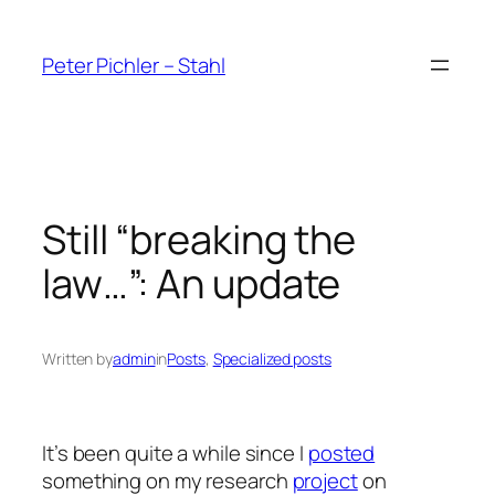
Skip
to
Peter Pichler – Stahl
content
Still “breaking the
law…”: An update
Written by
admin
in
Posts
, 
Specialized posts
It’s been quite a while since I
posted
something on my research
project
on