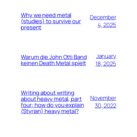
Why we need metal
December
(studies) to survive our
4, 2025
present
January
Warum die John Otti Band
keinen Death Metal spielt
18, 2025
Writing about writing
November
about heavy metal, part
four: how do you explain
30, 2022
(Styrian) heavy metal?