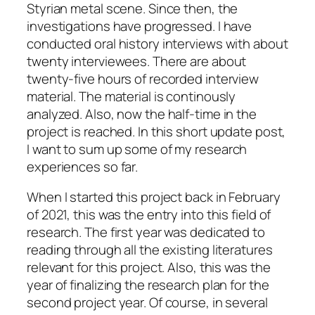
Styrian metal scene. Since then, the
investigations have progressed. I have
conducted oral history interviews with about
twenty interviewees. There are about
twenty-five hours of recorded interview
material. The material is continously
analyzed. Also, now the half-time in the
project is reached. In this short update post,
I want to sum up some of my research
experiences so far.
When I started this project back in February
of 2021, this was the entry into this field of
research. The first year was dedicated to
reading through all the existing literatures
relevant for this project. Also, this was the
year of finalizing the research plan for the
second project year. Of course, in several