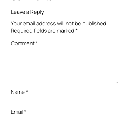
Leave a Reply
Your email address will not be published.
Required fields are marked
*
Comment
*
Name
*
Email
*