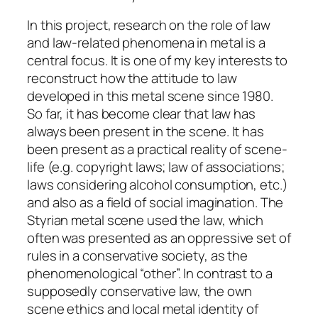
In this project, research on the role of law
and law-related phenomena in metal is a
central focus. It is one of my key interests to
reconstruct how the attitude to law
developed in this metal scene since 1980.
So far, it has become clear that law has
always been present in the scene. It has
been present as a practical reality of scene-
life (e.g. copyright laws; law of associations;
laws considering alcohol consumption, etc.)
and also as a field of social imagination. The
Styrian metal scene used the law, which
often was presented as an oppressive set of
rules in a conservative society, as the
phenomenological “other”. In contrast to a
supposedly conservative law, the own
scene ethics and local metal identity of