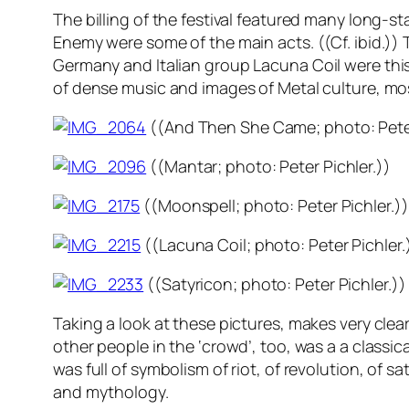
The billing of the festival featured many long
Enemy
were some of the main acts. ((Cf. ibid.))
Germany and Italian group
Lacuna Coil
were this
of dense music and images of Metal culture, mos
((
And Then She Came
; photo: Pete
((
Mantar
; photo: Peter Pichler.))
((
Moonspell
; photo: Peter Pichler.))
((
Lacuna Coil
; photo: Peter Pichler.
((
Satyricon
; photo: Peter Pichler.))
Taking a look at these pictures, makes very clear
other people in the ‘crowd’, too, was a a classic
was full of symbolism of riot, of revolution, of s
and mythology.