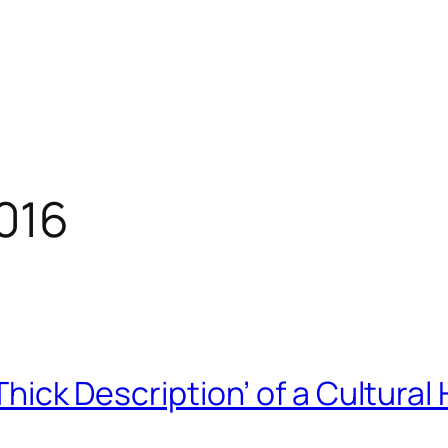
016
‘Thick Description’ of a Cultural