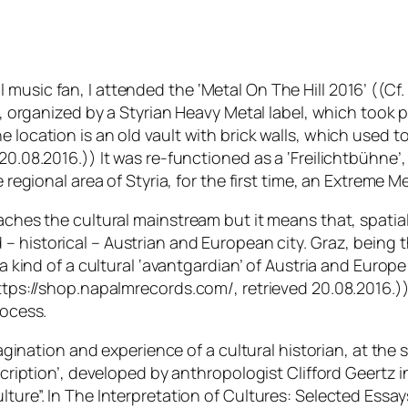
music fan, I attended the ‘Metal On The Hill 2016’ ((Cf
al, organized by a Styrian Heavy Metal label, which took 
 location is an old vault with brick walls, which used t
0.08.2016.)) It was re-functioned as a ‘Freilichtbühne’,
 regional area of Styria, for the first time, an Extreme Me
eaches the cultural mainstream but it means that, spati
d –
historical
– Austrian and European city. Graz, being t
 a kind of a cultural ‘avantgardian’ of Austria and Europe:
https://shop.napalmrecords.com/, retrieved 20.08.2016.))
rocess.
imagination and experience of a cultural historian, at th
scription’, developed by anthropologist Clifford Geertz in
lture”. In The Interpretation of Cultures: Selected Essay