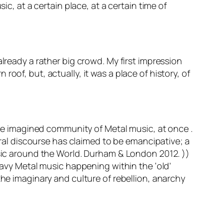
ic, at a certain place, at a certain time of
lready a rather big crowd. My first impression
oof, but, actually, it was a place of history, of
d the imagined community of Metal music, at once .
tural discourse has claimed to be emancipative; a
usic around the World. Durham & London 2012. ))
eavy Metal music happening within the ‘old’
the imaginary and culture of rebellion, anarchy