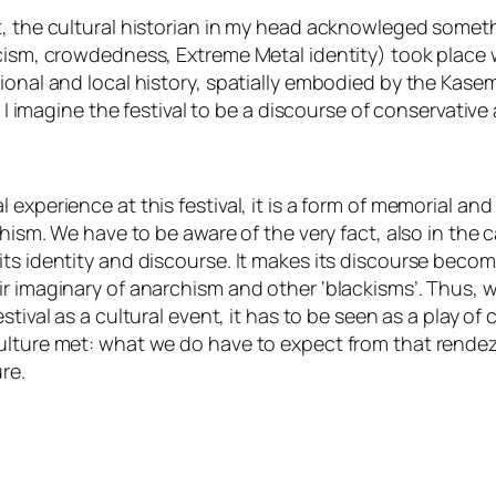
t, the cultural historian in my head acknowleged someth
ticism, crowdedness,
Extreme Metal identity
) took place
ional and local history, spatially embodied by the
Kase
, I imagine the festival to be a discourse of
conservative
experience at this festival, it is a form of memorial an
chism. We have to be aware of the very fact, also in the c
its identity and discourse. It makes its discourse bec
r imaginary of anarchism and other ‘blackisms’. Thus, wh
stival as a cultural event, it has to be seen as a
play of
culture met: what we do have to expect from that
rende
re.