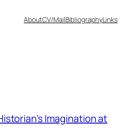
About
CV/Mail
Bibliography
Links
 Historian’s Imagination at