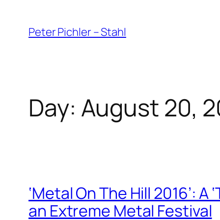
Skip
to
Peter Pichler – Stahl
content
Day:
August 20, 2
‘Metal On The Hill 2016’: A 
an Extreme Metal Festival