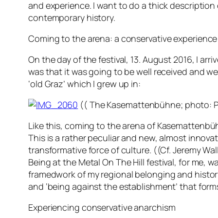
and experience. I want to do a thick description o
contemporary history.
Coming to the arena: a conservative experience
On the day of the festival, 13. August 2016, I arri
was that it was going to be well received and wel
‘old Graz’ which I grew up in:
(( The
Kasemattenbühne
; photo: P
Like this, coming to the arena of
Kasemattenbü
This is a rather peculiar and new, almost innovat
transformative force of culture. ((Cf. Jeremy W
Being at the
Metal On The Hill
festival, for me, 
framedwork of my regional belonging and history.
and ‘being against the establishment’ that forms
Experiencing conservative anarchism