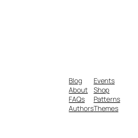
Blog
Events
About
Shop
FAQs
Patterns
Authors
Themes