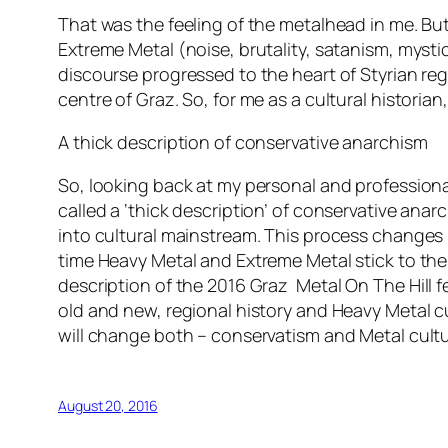
That was the feeling of the metalhead in me. Bu
Extreme Metal (noise, brutality, satanism, mys
discourse progressed to the heart of Styrian reg
centre of Graz. So, for me as a cultural historian
A thick description of conservative anarchism
So, looking back at my personal and professional 
called a ‘thick description’ of conservative anar
into cultural mainstream. This process changes 
time Heavy Metal and Extreme Metal stick to thei
description of the 2016 Graz
Metal On The Hill
fe
old and new, regional history and Heavy Metal 
will change both – conservatism and Metal cultu
August 20, 2016