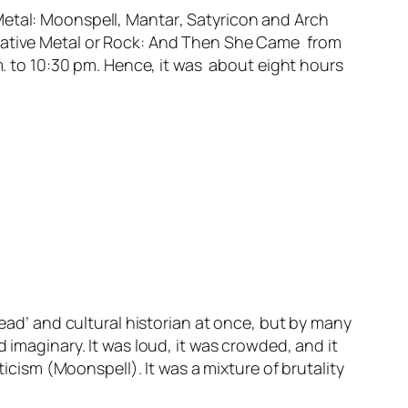
Metal:
Moonspell
,
Mantar
,
Satyricon
and
Arch
ative Metal or Rock:
And Then She Came
from
.m. to 10:30 pm. Hence, it was about eight hours
head’ and cultural historian at once, but by many
 imaginary. It was loud, it was crowded, and it
ticism (Moonspell). It was a mixture of brutality