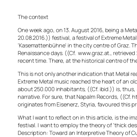
The context
One week ago, on 13. August 2016, being a Metal 
20.08.2016.)) festival, a festival of Extreme Met
‘Kasemattenbühne’ in the city centre of Graz. The
Renaissance days. ((Cf. www.graz.at., retrieved 2
recent time. There, at the historical centre of the
This is not only another indication that Metal r
Extreme Metal music reached the heart of an ol
about 250.000 inhabitants, ((Cf. ibid.)) is, thus,
narrative. For sure, that Napalm Records, ((Cf. 
originates from Eisenerz, Styria, favoured this p
What I want to reflect on in this article, is the 
festival. I want to employ the theory of ‘thick de
Description: Toward an Interpretive Theory of Cu