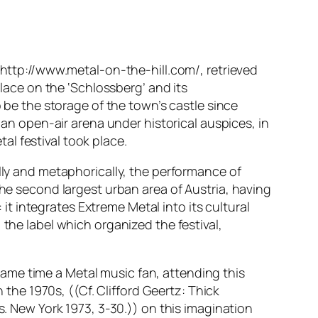
. http://www.metal-on-the-hill.com/, retrieved
place on the ‘Schlossberg’ and its
o be the storage of the town’s castle since
 an open-air arena under historical auspices, in
tal festival took place.
ally and metaphorically, the performance of
he second largest urban area of Austria, having
 it integrates Extreme Metal into its cultural
 the label which organized the festival,
e same time a Metal music fan, attending this
 the 1970s, ((Cf. Clifford Geertz: Thick
s. New York 1973, 3-30.)) on this imagination