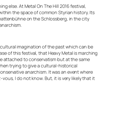
ing else. At
Metal On The Hill 2016
festival,
within
the space of common Styrian history. Its
mattenbühne
on the
Schlossberg
, in the city
 anarchism
.
d cultural imagination of the past which can be
ase of this festival, that Heavy Metal is marching
ome attached to conservatism but at the same
en trying to give a cultural-historical
 conservative anarchism
. It was an event where
z-vous,
I do not know. But, it is very likely that it