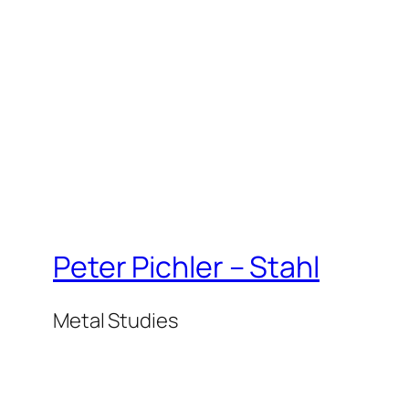
Peter Pichler – Stahl
Metal Studies