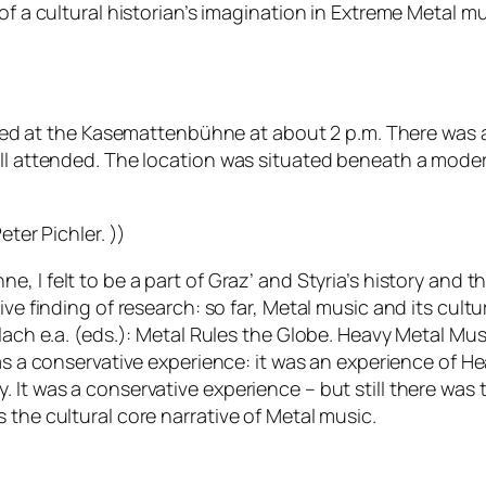
f a cultural historian’s imagination in Extreme Metal mus
ved at the
Kasemattenbühne
at about 2 p.m. There was a
l attended. The location was situated beneath a modern r
eter Pichler. ))
hne,
I felt to be a part of Graz’ and Styria’s history an
ive finding of research: so far, Metal music and its cul
allach e.a. (eds.): Metal Rules the Globe. Heavy Metal M
was a conservative experience: it was an experience of H
 It was a conservative experience – but still there was 
 the cultural core narrative of Metal music.