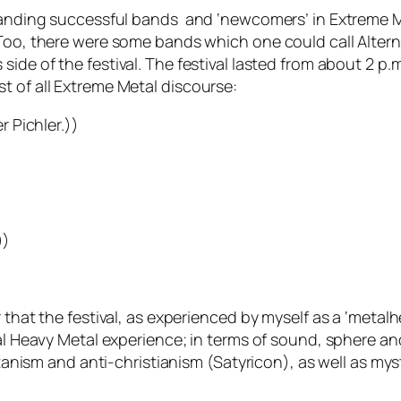
-standing successful bands and ‘newcomers’ in Extreme 
 Too, there were some bands which one could call Altern
 side of the festival. The festival lasted from about 2 p
t of all Extreme Metal discourse:
r Pichler.))
))
 that the festival, as experienced by myself as a ‘metal
al Heavy Metal experience; in terms of sound, sphere and
atanism and anti-christianism (Satyricon), as well as mys