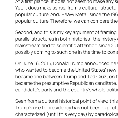
At a first glance, it does not seem to make any 
Yet, it does make sense, from a cultural-structura
popular culture
. And: Heavy Metal, since the 19
popular culture
. Therefore, we can compare them
Second, and this is my key argument of framing a 
parallel structures in both histories- the histor
mainstream and to scientific attention since 201
possibly coming to such one in the time to com
On June 16, 2015, Donald Trump announced he wo
who wanted to become the United States’ new le
became one between Trump and Ted Cruz, on the s
became the presumptive Republican canditate. All
candidate’s party and the country’s whole politic
Seen from a cultural historical point of view, thi
Trump’s rise to presidency
has not been expect
characterized (until this very day) by
paradoxica