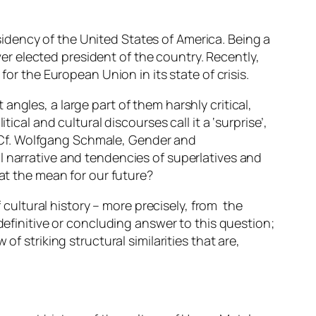
idency of the United States of America. Being a
ever elected president of the country. Recently,
 the European Union in its state of crisis.
ngles, a large part of them harshly critical,
ical and cultural discourses call it a ‘surprise’,
 ((Cf. Wolfgang Schmale,
Gender and
al narrative and tendencies of superlatives and
hat the mean for our future?
f cultural history – more precisely, from the
definitive or concluding answer to this question;
f striking structural similarities that are,