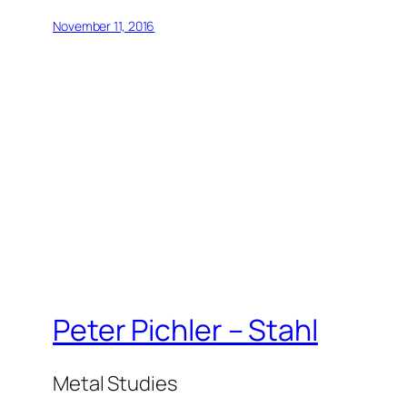
November 11, 2016
Peter Pichler – Stahl
Metal Studies