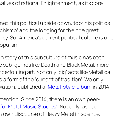
values of rational Enlightenment, as its core
ed this political upside down, too: his political
chismo’ and the longing for the ‘the great
cy. So, America’s current political culture is one
populism.
history of this subculture of music has been
me sub-genres like Death and Black Metal, more
perfoming art. Not only ‘big’ acts like Metallica
 a form of the ‘current of tradition’. We only
rvatism, published a
‘Metal-style’ album
in 2014.
ttention. Since 2014, there is an own peer-
 for Metal Music Studies’
. Not only, as had
wn own discourse of Heavy Metal in science,