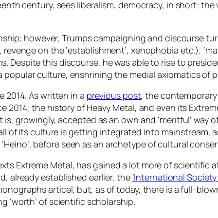
eenth century, sees liberalism, democracy, in short: the 
izenship; however, Trumps campaigning and discourse turn
, revenge on the ‘establishment’, xenophobia etc.), ‘ma
ms.
Despite
this discourse, he was able to rise to presiden
 popular culture, enshrining the medial axiomatics of 
e 2014. As written in a
previous post
, the contemporary 
ce 2014, the history of Heavy Metal, and even its Extre
 is, growingly, accepted as an own and ‘meritful’ way of 
all
of its culture is getting integrated into mainstream, as
n ‘Heino’, before seen as an archetype of cultural conse
ts Extreme Metal, has gained a lot more of scientific a
d, already established earlier, the
‘International Society
onographs articel, but, as of today, there is a full-blo
ng ‘worth’ of scientific scholarship.