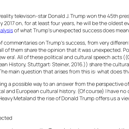
ality televison-star Donald J. Trump won the 45th pres
 2017 on, for at least four years, he will be the oldest 
alysis
of what Trump’s unexpected success does mean for
f commentaries on Trump’s success, from very different a
ll of them share the opinion that it was unexpected. Polit
ew era’. All of these political and cultural speech acts
ean History,
Stuttgart: Steiner, 2016.)) share the cultur
 The main question that arises from this is: what does t
raming a possible way to an answer from the perspective o
tal and European cultural history. (Of course) I have no 
Heavy Metaland the rise of Donald Trump offers us a view o
pected