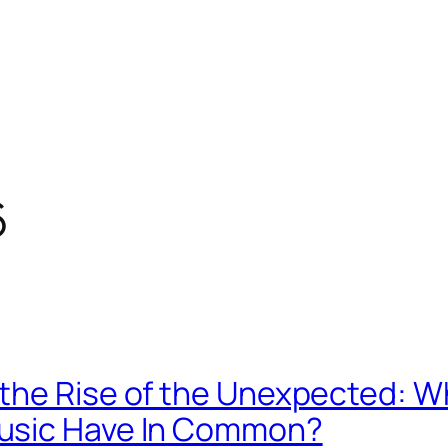
6
the Rise of the Unexpected: W
usic Have In Common?