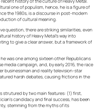
recent history of the culture of Heavy Metal.
ultural one of
populism,
hence, he is a figure of
ce the 1980s, is a discourse in
post-modern
oduction of cultural meaning.
 question, there are striking similarities, even
ltural history of Heavy Metal’s way into
nting to give a clear answer, but a framework of
s, he was one among sixteen other Republicans
e media campaign, and, by early 2016, the race
er businessman and reality television-star
eatured harsh debates, causing frictions in the
s strutured by two main features: (1) first,
tician’s candidacy and final success, has been
enty, stemming from the myths of its