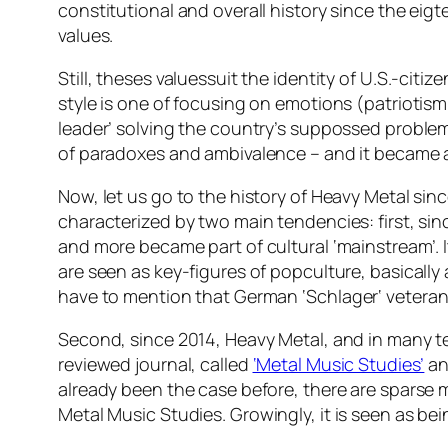
constitutional and overall history since the eigt
values.
Still, theses valuessuit the identity of U.S.-cit
style is one of focusing on emotions (patriotism
leader’ solving the country’s suppossed proble
of paradoxes and ambivalence – and it became a
Now, let us go to the history of Heavy Metal sinc
characterized by two main tendencies: first, sin
and more became part of cultural ‘mainstream’. It
are seen as key-figures of popculture, basically
have to mention that German ‘
Schlager
‘ vetera
Second, since 2014, Heavy Metal, and in many tex
reviewed journal, called
‘Metal Music Studies’
an
already been the case before, there are sparse m
Metal Music Studies
. Growingly, it is seen as bei