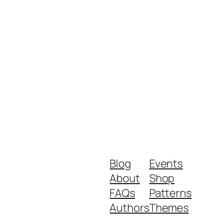
Blog
Events
About
Shop
FAQs
Patterns
Authors
Themes