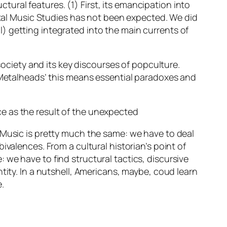
ctural features. (1) First, its emancipation into
etal Music Studies
has not been expected
. We did
) getting integrated into the main currents of
society and its key discourses of popculture.
 ‘Metalheads’ this means essential paradoxes and
e as the result of the unexpected
 Music is pretty much the same: we have to deal
valences. From a cultural historian’s point of
we have to find structural tactics, discursive
tity. In a nutshell, Americans, maybe, coud learn
.