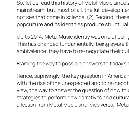
So, let us read this history of Metal Music since 
mainstream, but, most of all, the full developme
not see that come in science. (2) Second, these
popculture and its identities
produce structural
Up to 2014, Metal Music identiy was one of being 
This has changed fundamentally, being aware tha
ambivalence: they have to re-negotiate their cult
Framing the way to possible answers to today’s
Hence, suprisingly, the key question in America
with the rise of the unexpected and to re-negoti
view, the way to answer the question of how to d
strategies to perform new narratives and cultura
a lesson from Metal Music and, vice versa, ‘Met