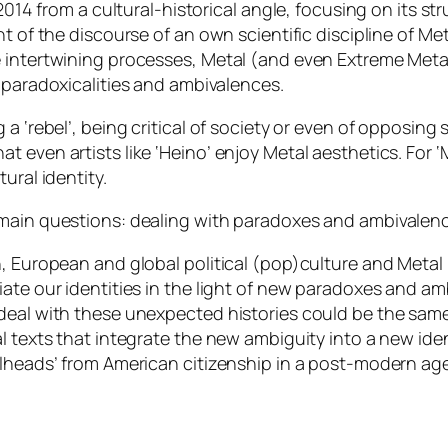
2014 from a cultural-historical angle, focusing on its stru
nt of the discourse of an own scientific discipline of M
 intertwining processes, Metal (and even Extreme Metal
 paradoxicalities and ambivalences
.
a ‘rebel’, being critical of society or even of opposing 
t even artists like ‘Heino’ enjoy Metal aesthetics. For
ural identity.
 main questions: dealing with paradoxes and ambivalenc
n, European and global political (pop)culture and Metal
ate our identities in the light of new paradoxes and ambi
eal with these unexpected histories could be the same: 
l texts that integrate the new ambiguity into a new iden
alheads’ from American citizenship in a post-modern age