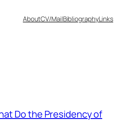
About
CV/Mail
Bibliography
Links
hat Do the Presidency of