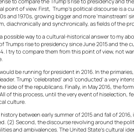
sense to compare the Trump’s rise to presidency and the 
l point of view. First, Trump’s political discourse is a c
60s and 1970s, growing bigger and more ‘mainstream’ sin
, diachronically and synchronically, as fields of the pr
possible way to a cultural-historical answer to my above
y of Trumps rise to presidency since June 2015 and the cu
4. I try to compare them from this point of view, not wa
e.
uld be running for president in 2016. In the primarie
ader. Trump ‘celebrated’ and ‘conducted’ a very intens
ide of the republicans. Finally, in May 2016, the form
 of this process, until the very event of hiselection, f
al culture.
s history between early summer of 2015 and fall of 2016, i
ed
. (2) Second, the discourse revolving around the poli
lities and ambivalences.
The United State’s cultural id