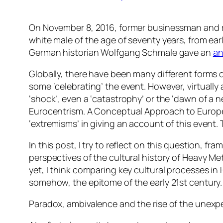
On November 8, 2016, former businessman and re
white male of the age of seventy years, from early
German historian Wolfgang Schmale gave an
an
Globally, there have been many different forms o
some ‘celebrating’ the event. However, virtually a
‘shock’, even a ‘catastrophy’ or the ‘dawn of a n
Eurocentrism. A Conceptual Approach to Europ
‘extremisms’ in giving an account of this event.
In this post, I try to reflect on this question, f
perspectives of the cultural history of Heavy Me
yet, I think comparing key cultural processes in 
somehow, the epitome of the early 21st century.
Paradox, ambivalence and the rise of the unex