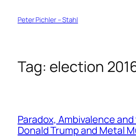
Skip
to
Peter Pichler – Stahl
content
Tag:
election 201
Paradox, Ambivalence and 
Donald Trump and Metal M